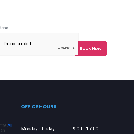
tcha
OFFICE HOURS
o the
All
Monday - Friday
9:00 - 17.00
 an