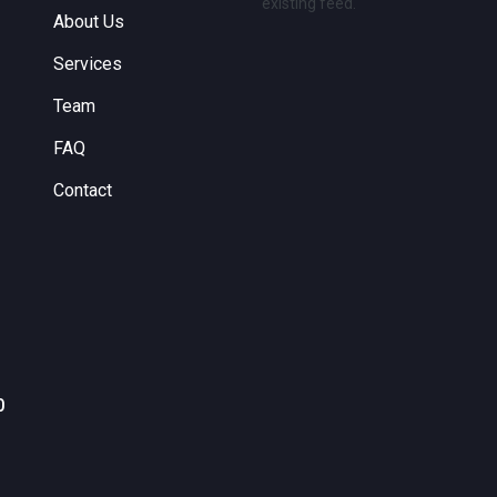
existing feed.
About Us
Services
Team
FAQ
Contact
0