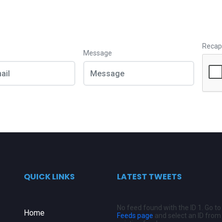
Recap
Message
QUICK LINKS
LATEST TWEETS
No feed found with the ID 1. Go t
Home
Feeds page
and select an ID from