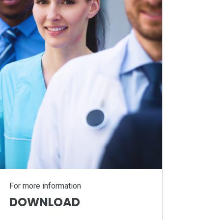
For more information
DOWNLOAD