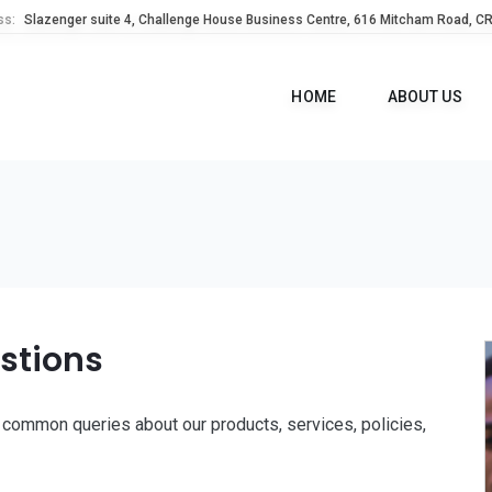
ss:
Slazenger suite 4, Challenge House Business Centre, 616 Mitcham Road, C
HOME
ABOUT US
stions
common queries about our products, services, policies,