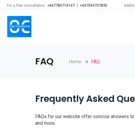
For a free consultation
+447784710147
+447543737836
Addre
FAQ
Home
FAQ
Frequently Asked Que
FAQs for our website offer concise answers to 
and more.