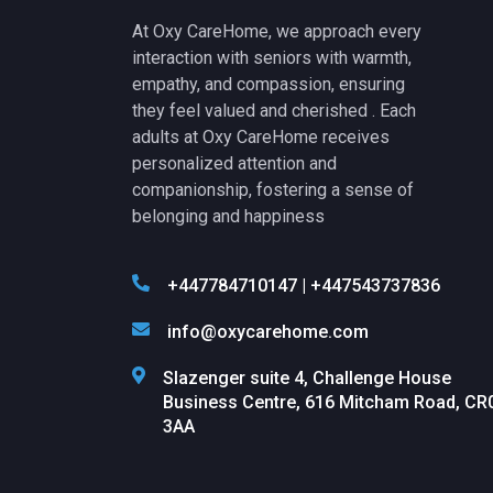
At Oxy CareHome, we approach every
interaction with seniors with warmth,
empathy, and compassion, ensuring
they feel valued and cherished . Each
adults at Oxy CareHome receives
personalized attention and
companionship, fostering a sense of
belonging and happiness
+447784710147 | +447543737836
info@oxycarehome.com
Slazenger suite 4, Challenge House
Business Centre, 616 Mitcham Road, CR
3AA