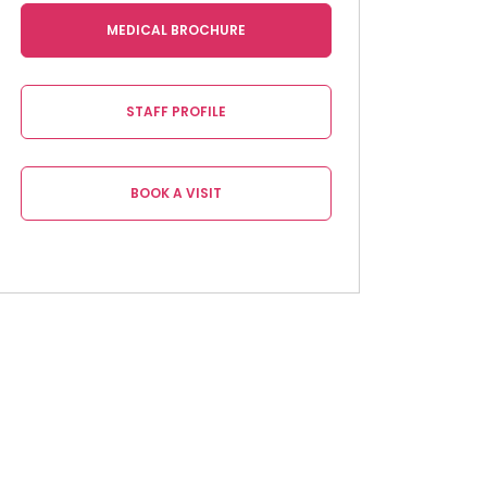
MEDICAL BROCHURE
STAFF PROFILE
BOOK A VISIT