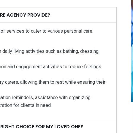
RE AGENCY PROVIDE?
f services to cater to various personal care
aily living activities such as bathing, dressing,
ion and engagement activities to reduce feelings
y carers, allowing them to rest while ensuring their
ation reminders, assistance with organizing
ation for clients in need.
 RIGHT CHOICE FOR MY LOVED ONE?