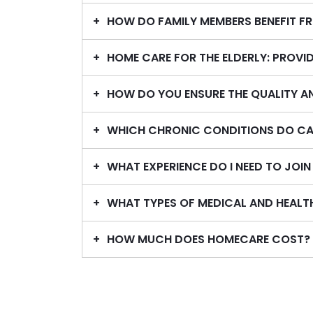
HOW DO FAMILY MEMBERS BENEFIT F
HOME CARE FOR THE ELDERLY: PROV
HOW DO YOU ENSURE THE QUALITY A
WHICH CHRONIC CONDITIONS DO CA
WHAT EXPERIENCE DO I NEED TO JOI
WHAT TYPES OF MEDICAL AND HEALT
HOW MUCH DOES HOMECARE COST?