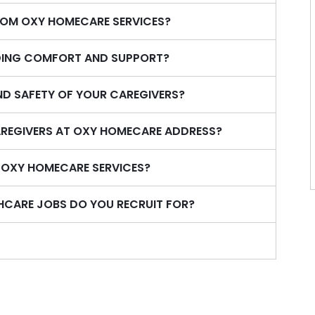
ROM OXY HOMECARE SERVICES?
IDING COMFORT AND SUPPORT?
ND SAFETY OF YOUR CAREGIVERS?
REGIVERS AT OXY HOMECARE ADDRESS?
N OXY HOMECARE SERVICES?
HCARE JOBS DO YOU RECRUIT FOR?