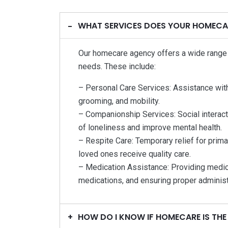
WHAT SERVICES DOES YOUR HOMECA
Our homecare agency offers a wide range o
needs. These include:
– Personal Care Services: Assistance with d
grooming, and mobility.
– Companionship Services: Social interact
of loneliness and improve mental health.
– Respite Care: Temporary relief for primar
loved ones receive quality care.
– Medication Assistance: Providing medic
medications, and ensuring proper administr
HOW DO I KNOW IF HOMECARE IS THE