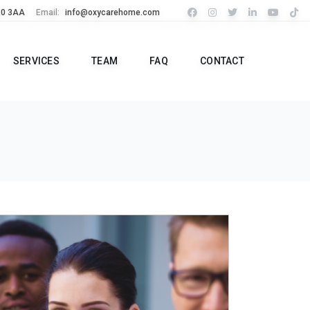
R0 3AA
Email:
info@oxycarehome.com
SERVICES
TEAM
FAQ
CONTACT