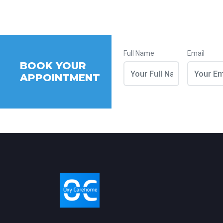
Full Name
Email
BOOK YOUR
APPOINTMENT